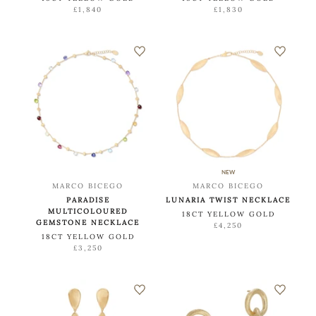
£1,840
£1,830
NEW
MARCO BICEGO
MARCO BICEGO
PARADISE
LUNARIA TWIST NECKLACE
MULTICOLOURED
18CT YELLOW GOLD
GEMSTONE NECKLACE
£4,250
18CT YELLOW GOLD
£3,250