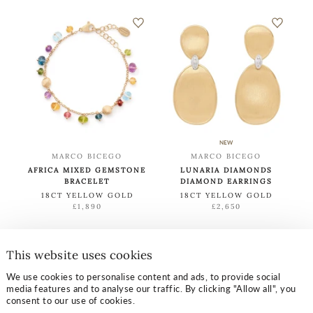
NEW
MARCO BICEGO
MARCO BICEGO
AFRICA MIXED GEMSTONE
LUNARIA DIAMONDS
BRACELET
DIAMOND EARRINGS
18CT YELLOW GOLD
18CT YELLOW GOLD
£1,890
£2,650
This website uses cookies
LOAD MORE
We use cookies to personalise content and ads, to provide social
media features and to analyse our traffic. By clicking "Allow all", you
consent to our use of cookies.