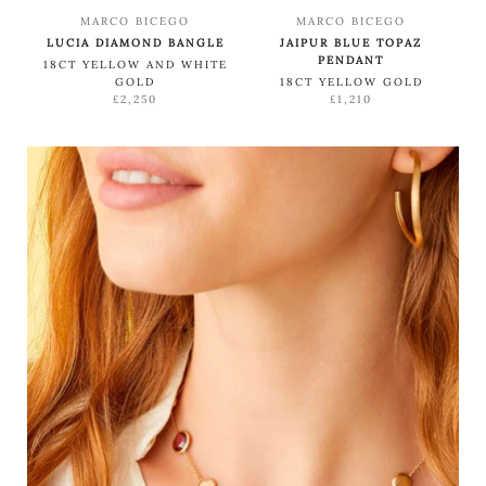
MARCO BICEGO
MARCO BICEGO
LUCIA DIAMOND BANGLE
JAIPUR BLUE TOPAZ
PENDANT
18CT YELLOW AND WHITE
GOLD
18CT YELLOW GOLD
£2,250
£1,210