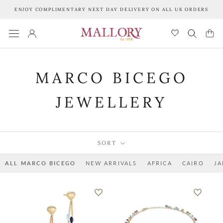
Skip
ENJOY COMPLIMENTARY NEXT DAY DELIVERY ON ALL UK ORDERS
to
content
MARCO BICEGO
JEWELLERY
SORT
ALL MARCO BICEGO
NEW ARRIVALS
AFRICA
CAIRO
JA