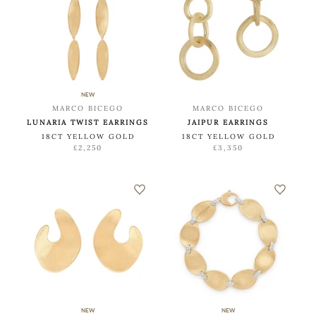
NEW
MARCO BICEGO
MARCO BICEGO
LUNARIA TWIST EARRINGS
JAIPUR EARRINGS
18CT YELLOW GOLD
18CT YELLOW GOLD
£2,250
£3,350
NEW
NEW