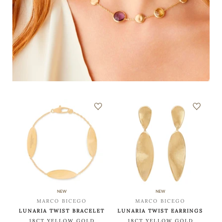
NEW
NEW
MARCO BICEGO
MARCO BICEGO
LUNARIA TWIST BRACELET
LUNARIA TWIST EARRINGS
18CT YELLOW GOLD
18CT YELLOW GOLD