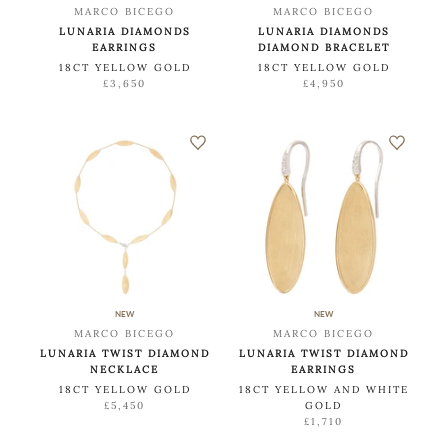
MARCO BICEGO
MARCO BICEGO
LUNARIA DIAMONDS
LUNARIA DIAMONDS
EARRINGS
DIAMOND BRACELET
18CT YELLOW GOLD
18CT YELLOW GOLD
£3,650
£4,950
NEW
NEW
MARCO BICEGO
MARCO BICEGO
LUNARIA TWIST DIAMOND
LUNARIA TWIST DIAMOND
NECKLACE
EARRINGS
18CT YELLOW GOLD
18CT YELLOW AND WHITE
£5,450
GOLD
£1,710