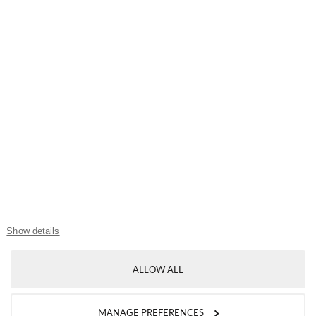
MY MALLORY
My Account
My Wishlist
My Shopping Bag
USEFUL LINKS
Show details
Mallory Journal
ALLOW ALL
Token Gifts
Sizing Guide
MANAGE PREFERENCES
Contact Us