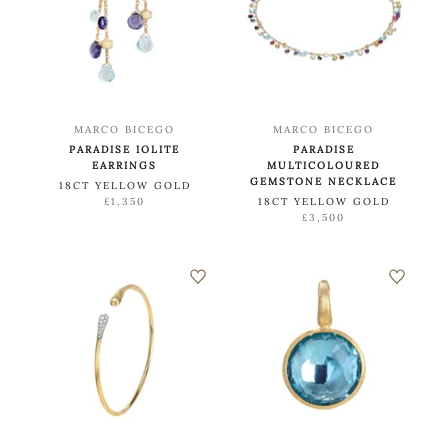
MARCO BICEGO
MARCO BICEGO
PARADISE IOLITE
PARADISE
EARRINGS
MULTICOLOURED
GEMSTONE NECKLACE
18CT YELLOW GOLD
£1,350
18CT YELLOW GOLD
£3,500