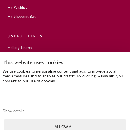
My Wishlist
My Shopping Bag
USEFUL LINKS
Mallory Journal
Token Gifts
This website uses cookies
Sizing Guide
We use cookies to personalise content and ads, to provide social
Contact Us
media features and to analyse our traffic. By clicking "Allow all", you
consent to our use of cookies.
OUR TERMS
Privacy Policy
Show details
Refund Policy
Shipping Policy
ALLOW ALL