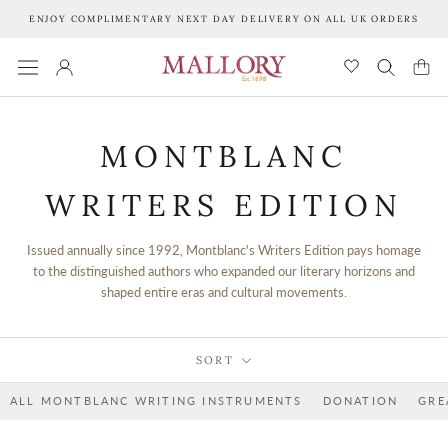
Skip
ENJOY COMPLIMENTARY NEXT DAY DELIVERY ON ALL UK ORDERS
to
content
MONTBLANC
WRITERS EDITION
Issued annually since 1992, Montblanc's Writers Edition pays homage
to the distinguished authors who expanded our literary horizons and
shaped entire eras and cultural movements.
SORT
ALL MONTBLANC WRITING INSTRUMENTS
DONATION
GRE