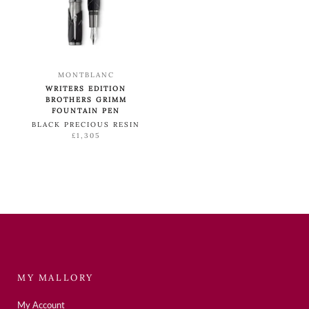
MONTBLANC
WRITERS EDITION
BROTHERS GRIMM
FOUNTAIN PEN
BLACK PRECIOUS RESIN
£1,305
MY MALLORY
My Account