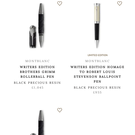
LIMITED EDITION
MONTBLANC
MONTBLANC
WRITERS EDITION
WRITERS EDITION HOMAGE
BROTHERS GRIMM
TO ROBERT LOUIS
ROLLERBALL PEN
STEVENSON BALLPOINT
PEN
BLACK PRECIOUS RESIN
£1,045
BLACK PRECIOUS RESIN
£955