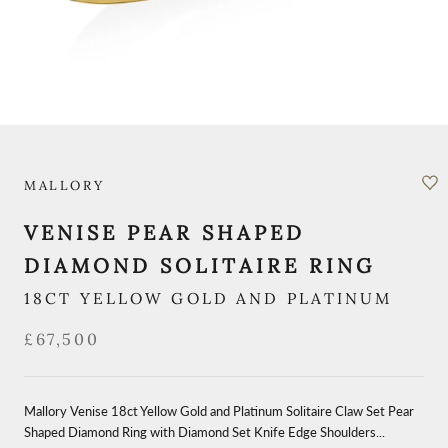
MALLORY
VENISE PEAR SHAPED
DIAMOND SOLITAIRE RING
18CT YELLOW GOLD AND PLATINUM
£67,500
Mallory Venise 18ct Yellow Gold and Platinum Solitaire Claw Set Pear
Shaped Diamond Ring with Diamond Set Knife Edge Shoulders...