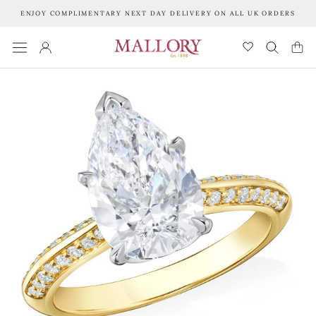
Skip
ENJOY COMPLIMENTARY NEXT DAY DELIVERY ON ALL UK ORDERS
to
content