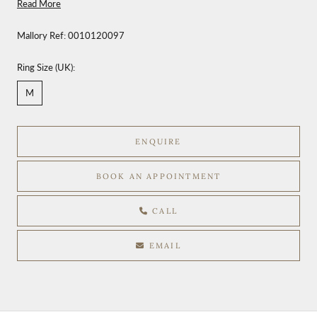
Read More
Mallory Ref:
0010120097
Ring Size (UK):
M
ENQUIRE
BOOK AN APPOINTMENT
CALL
EMAIL