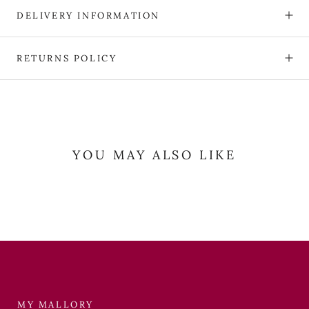
DELIVERY INFORMATION
RETURNS POLICY
YOU MAY ALSO LIKE
MY MALLORY