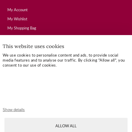
My Account
My Wishlist
My Shopping Bag
This website uses cookies
USEFUL LINKS
We use cookies to personalise content and ads, to provide social
Mallory Journal
media features and to analyse our traffic. By clicking "Allow all", you
consent to our use of cookies.
Token Gifts
Sizing Guide
Contact Us
OUR TERMS
Show details
Privacy Policy
ALLOW ALL
Refund Policy