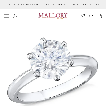
Skip
ENJOY COMPLIMENTARY NEXT DAY DELIVERY ON ALL UK ORDERS
to
content