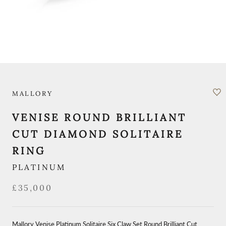
MALLORY
VENISE ROUND BRILLIANT
CUT DIAMOND SOLITAIRE
RING
PLATINUM
£35,000
Mallory Venise Platinum Solitaire Six Claw Set Round Brilliant Cut