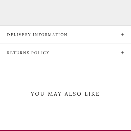
DELIVERY INFORMATION
RETURNS POLICY
YOU MAY ALSO LIKE