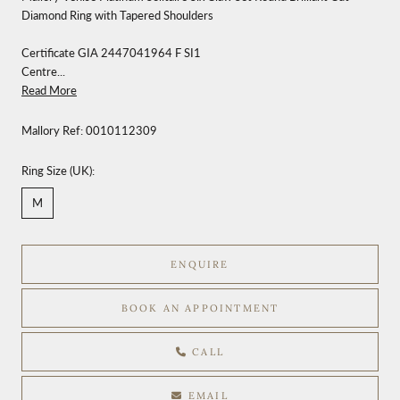
Diamond Ring with Tapered Shoulders
Certificate GIA 2447041964 F SI1
Centre...
Read More
Mallory Ref:
0010112309
Ring Size (UK):
M
ENQUIRE
BOOK AN APPOINTMENT
CALL
EMAIL