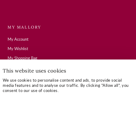
MY MALLORY
My Account
My Wishlist
My Shopping Bag
This website uses cookies
USEFUL LINKS
We use cookies to personalise content and ads, to provide social
media features and to analyse our traffic. By clicking "Allow all", you
consent to our use of cookies.
Mallory Journal
Token Gifts
Sizing Guide
Contact Us