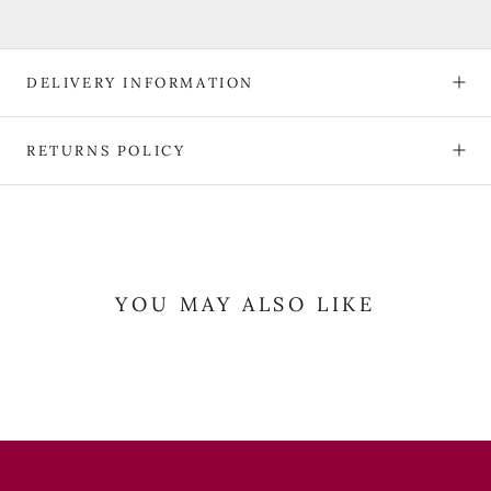
DELIVERY INFORMATION
RETURNS POLICY
YOU MAY ALSO LIKE