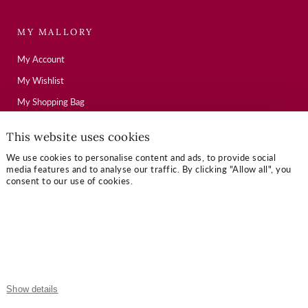
MY MALLORY
My Account
My Wishlist
My Shopping Bag
This website uses cookies
USEFUL LINKS
We use cookies to personalise content and ads, to provide social
media features and to analyse our traffic. By clicking "Allow all", you
Mallory Journal
consent to our use of cookies.
Token Gifts
Sizing Guide
Contact Us
OUR TERMS
Show details