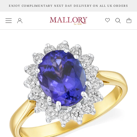
Skip
ENJOY COMPLIMENTARY NEXT DAY DELIVERY ON ALL UK ORDERS
to
content