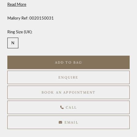
Read More
Mallory Ref:
0020150031
Ring Size (UK):
N
ADD TO BAG
ENQUIRE
BOOK AN APPOINTMENT
CALL
EMAIL