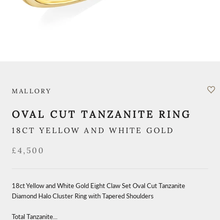
MALLORY
OVAL CUT TANZANITE RING
18CT YELLOW AND WHITE GOLD
£4,500
18ct Yellow and White Gold Eight Claw Set Oval Cut Tanzanite
Diamond Halo Cluster Ring with Tapered Shoulders
Total Tanzanite...