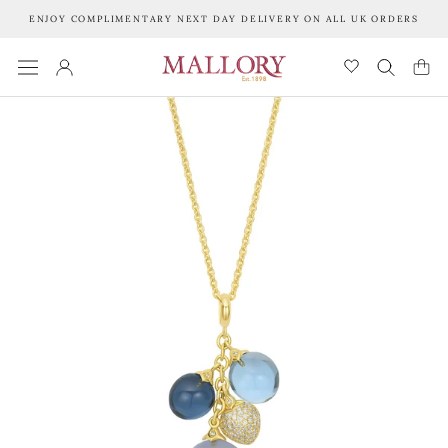
Skip
ENJOY COMPLIMENTARY NEXT DAY DELIVERY ON ALL UK ORDERS
to
content