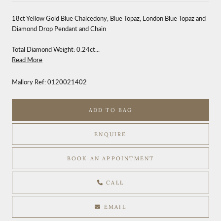
18ct Yellow Gold Blue Chalcedony, Blue Topaz, London Blue Topaz and
Diamond Drop Pendant and Chain
Total Diamond Weight: 0.24ct...
Read More
Mallory Ref:
0120021402
ADD TO BAG
ENQUIRE
BOOK AN APPOINTMENT
CALL
EMAIL