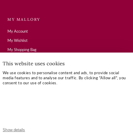
MY MALLORY
My Account
My Wishlist
My Shopping Bag
This website uses cookies
USEFUL LINKS
We use cookies to personalise content and ads, to provide social
media features and to analyse our traffic. By clicking "Allow all", you
Mallory Journal
consent to our use of cookies.
Token Gifts
Sizing Guide
Contact Us
OUR TERMS
Show details