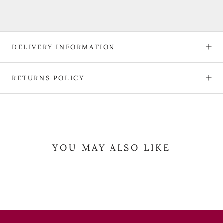
DELIVERY INFORMATION
RETURNS POLICY
YOU MAY ALSO LIKE