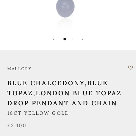
MALLORY
BLUE CHALCEDONY,BLUE
TOPAZ,LONDON BLUE TOPAZ
DROP PENDANT AND CHAIN
18CT YELLOW GOLD
£3,100