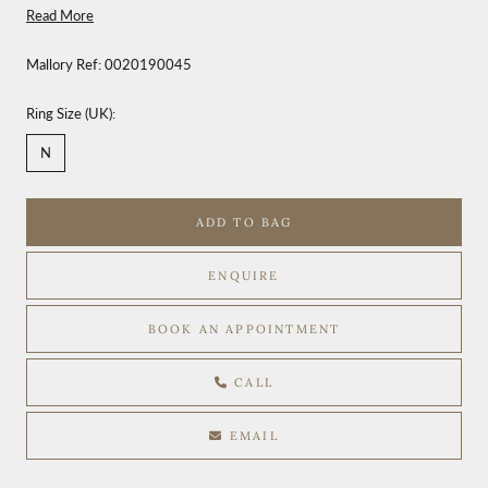
Read More
Mallory Ref:
0020190045
Ring Size (UK):
N
ADD TO BAG
ENQUIRE
BOOK AN APPOINTMENT
CALL
EMAIL