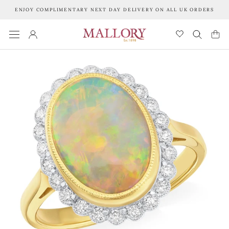
Skip
ENJOY COMPLIMENTARY NEXT DAY DELIVERY ON ALL UK ORDERS
to
content