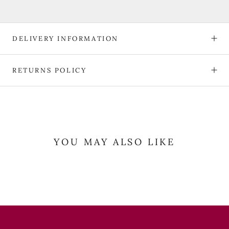
DELIVERY INFORMATION
RETURNS POLICY
YOU MAY ALSO LIKE