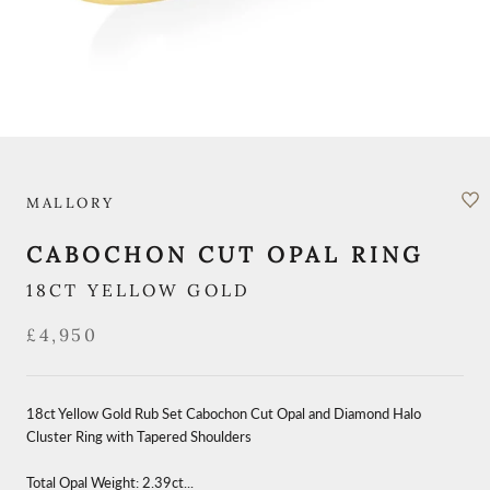
MALLORY
CABOCHON CUT OPAL RING
18CT YELLOW GOLD
£4,950
18ct Yellow Gold Rub Set Cabochon Cut Opal and Diamond Halo
Cluster Ring with Tapered Shoulders
Total Opal Weight: 2.39ct...