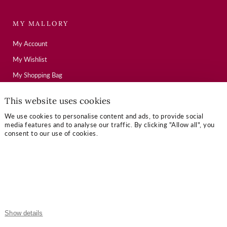
MY MALLORY
My Account
My Wishlist
My Shopping Bag
This website uses cookies
USEFUL LINKS
We use cookies to personalise content and ads, to provide social
media features and to analyse our traffic. By clicking "Allow all", you
Mallory Journal
consent to our use of cookies.
Token Gifts
Sizing Guide
Contact Us
OUR TERMS
Show details