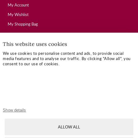
My Account
My Wishlist
My Shopping Bag
This website uses cookies
USEFUL LINKS
We use cookies to personalise content and ads, to provide social
Mallory Journal
media features and to analyse our traffic. By clicking "Allow all", you
consent to our use of cookies.
Token Gifts
Sizing Guide
Contact Us
OUR TERMS
Show details
Privacy Policy
ALLOW ALL
Refund Policy