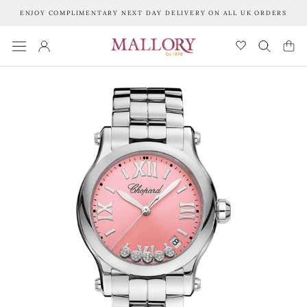
Skip
ENJOY COMPLIMENTARY NEXT DAY DELIVERY ON ALL UK ORDERS
to
content