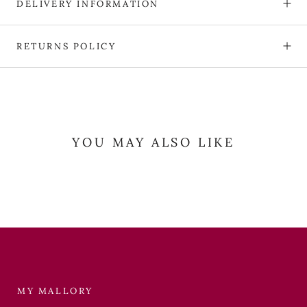
DELIVERY INFORMATION
RETURNS POLICY
YOU MAY ALSO LIKE
MY MALLORY