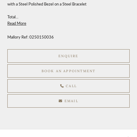
with a Steel Polished Bezel on a Steel Bracelet
Total...
Read More
Mallory Ref:
0250150036
ENQUIRE
BOOK AN APPOINTMENT
CALL
EMAIL