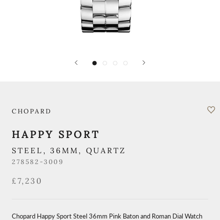
CHOPARD
HAPPY SPORT
STEEL, 36MM, QUARTZ
278582-3009
£7,230
Chopard Happy Sport Steel 36mm Pink Baton and Roman Dial Watch