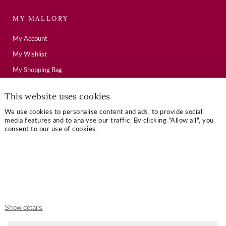
MY MALLORY
My Account
My Wishlist
My Shopping Bag
This website uses cookies
USEFUL LINKS
We use cookies to personalise content and ads, to provide social
media features and to analyse our traffic. By clicking "Allow all", you
Mallory Journal
consent to our use of cookies.
Token Gifts
Sizing Guide
Contact Us
OUR TERMS
Show details
Privacy Policy