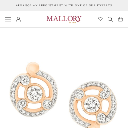
Skip
ARRANGE AN APPOINTMENT WITH ONE OF OUR EXPERTS
to
content