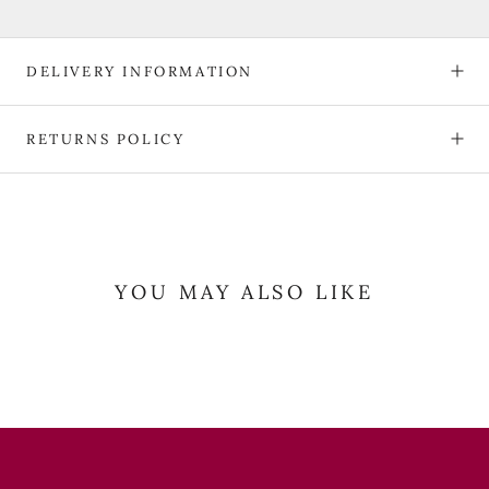
DELIVERY INFORMATION
RETURNS POLICY
YOU MAY ALSO LIKE