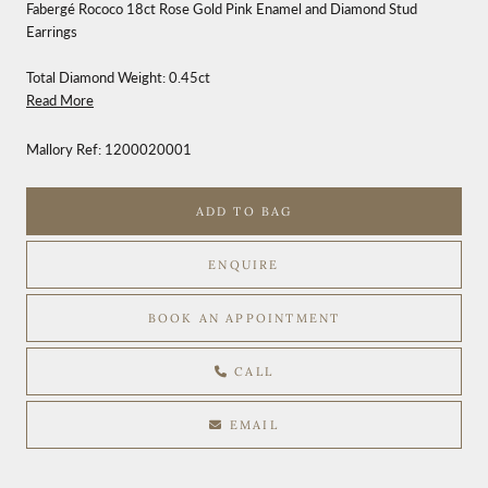
Fabergé Rococo 18ct Rose Gold Pink Enamel and Diamond Stud
Earrings
Total Diamond Weight: 0.45ct
Read More
Mallory Ref:
1200020001
ADD TO BAG
ENQUIRE
BOOK AN APPOINTMENT
CALL
EMAIL