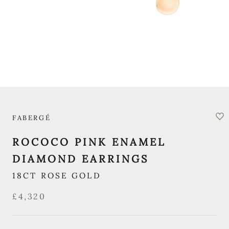
FABERGÉ
ROCOCO PINK ENAMEL
DIAMOND EARRINGS
18CT ROSE GOLD
£4,320