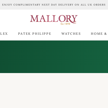
ENJOY COMPLIMENTARY NEXT DAY DELIVERY ON ALL UK ORDERS
LEX
PATEK PHILIPPE
WATCHES
HOME &
LEX
PATEK PHILIPPE
WATCHES
HOME &