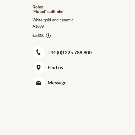
Rolex
'Fluted' cufflinks
White gold and ceramic
A1039
£5,050
+44 (0)1225 788 800
Find us
Message