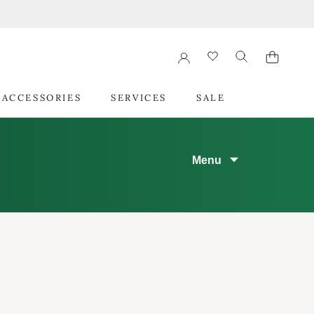
 ACCESSORIES
SERVICES
SALE
 ACCESSORIES
SERVICES
SALE
Menu