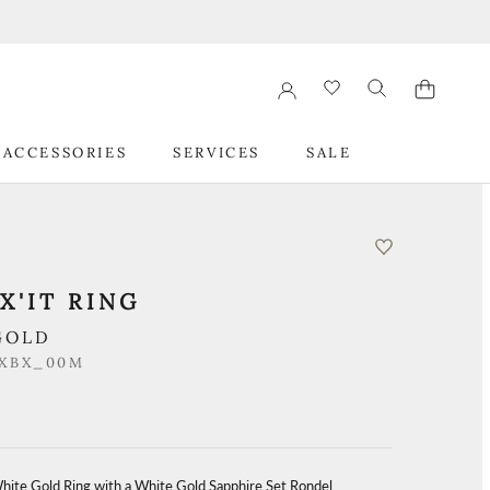
 ACCESSORIES
SERVICES
SALE
 ACCESSORIES
SERVICES
SALE
X'IT RING
GOLD
_XBX_00M
White Gold Ring with a White Gold Sapphire Set Rondel