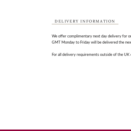
DELIVERY INFORMATION
We offer complimentary next day delivery for o
GMT Monday to Friday will be delivered the nex
For all delivery requirements outside of the UK 