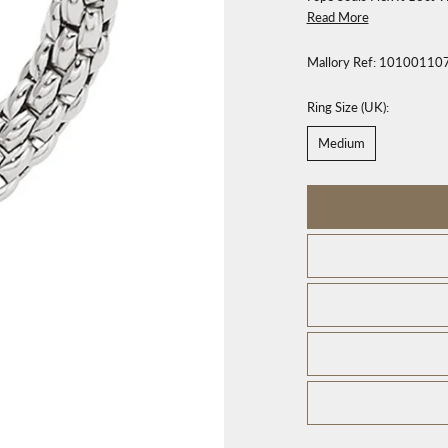
Read More
Mallory Ref:
10100110
Ring Size (UK):
Medium