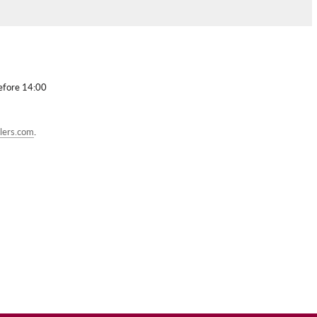
before 14:00
lers.com
.