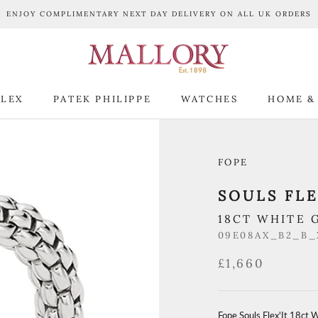
ENJOY COMPLIMENTARY NEXT DAY DELIVERY ON ALL UK ORDERS
LEX
PATEK PHILIPPE
WATCHES
HOME &
LEX
PATEK PHILIPPE
WATCHES
HOME &
FOPE
SOULS FLE
18CT WHITE 
09E08AX_B2_B
£1,660
Fope Souls Flex'It 18ct 