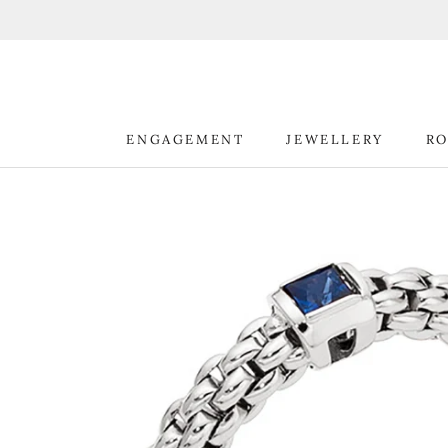
Skip
to
content
ENGAGEMENT
JEWELLERY
RO
ENGAGEMENT
JEWELLERY
RO