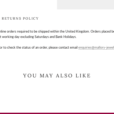
RETURNS POLICY
nline orders required to be shipped within the United Kingdom. Orders placed 
t working day excluding Saturdays and Bank Holidays.
or to check the status of an order, please contact email
enquiries@mallory-jewel
YOU MAY ALSO LIKE