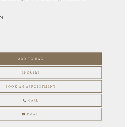
74
ADD TO BAG
ENQUIRE
BOOK AN APPOINTMENT
CALL
EMAIL