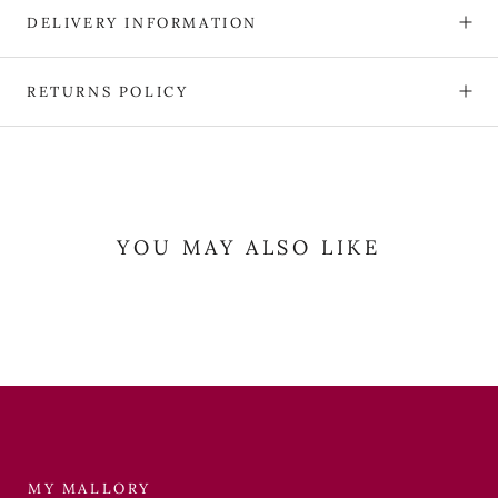
DELIVERY INFORMATION
RETURNS POLICY
YOU MAY ALSO LIKE
MY MALLORY