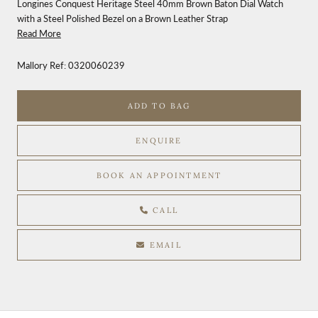
Longines Conquest Heritage Steel 40mm Brown Baton Dial Watch
with a Steel Polished Bezel on a Brown Leather Strap
Read More
Mallory Ref:
0320060239
ADD TO BAG
ENQUIRE
BOOK AN APPOINTMENT
CALL
EMAIL