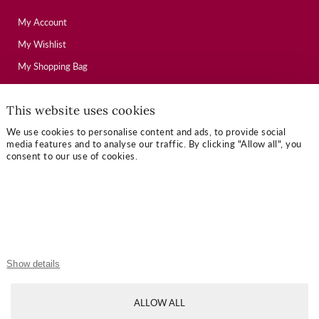
My Account
My Wishlist
My Shopping Bag
This website uses cookies
USEFUL LINKS
We use cookies to personalise content and ads, to provide social
Mallory Journal
media features and to analyse our traffic. By clicking "Allow all", you
consent to our use of cookies.
Token Gifts
Sizing Guide
Contact Us
OUR TERMS
Show details
Privacy Policy
ALLOW ALL
Refund Policy