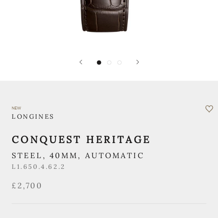
NEW
LONGINES
CONQUEST HERITAGE
STEEL, 40MM, AUTOMATIC
L1.650.4.62.2
£2,700