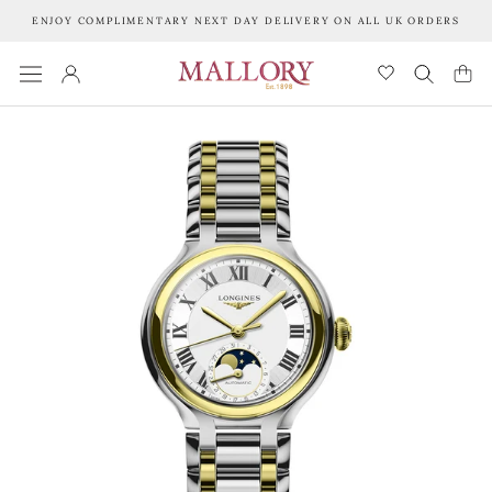
Skip
ENJOY COMPLIMENTARY NEXT DAY DELIVERY ON ALL UK ORDERS
to
content