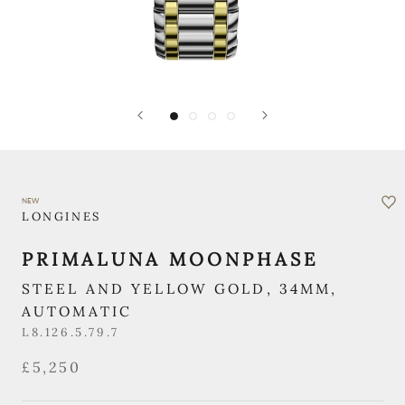
NEW
LONGINES
PRIMALUNA MOONPHASE
STEEL AND YELLOW GOLD, 34MM,
AUTOMATIC
L8.126.5.79.7
£5,250