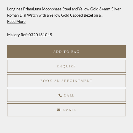
Longines PrimaLuna Moonphase Steel and Yellow Gold 34mm Silver
Roman Dial Watch with a Yellow Gold Capped Bezel on a...
Read More
Mallory Ref:
0320131045
ADD TO BAG
ENQUIRE
BOOK AN APPOINTMENT
CALL
EMAIL