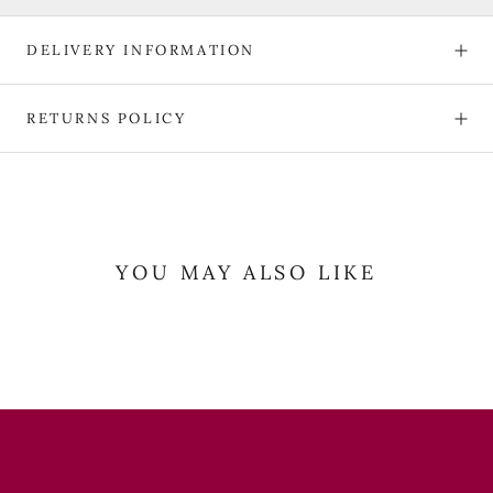
DELIVERY INFORMATION
RETURNS POLICY
YOU MAY ALSO LIKE