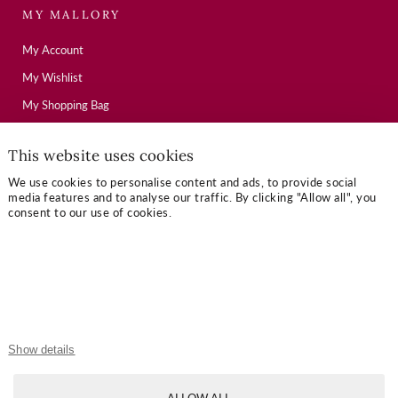
MY MALLORY
My Account
My Wishlist
My Shopping Bag
This website uses cookies
USEFUL LINKS
We use cookies to personalise content and ads, to provide social
media features and to analyse our traffic. By clicking "Allow all", you
Mallory Journal
consent to our use of cookies.
Token Gifts
Sizing Guide
Contact Us
OUR TERMS
Show details
Privacy Policy
ALLOW ALL