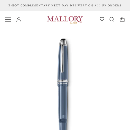
Skip
ENJOY COMPLIMENTARY NEXT DAY DELIVERY ON ALL UK ORDERS
to
content