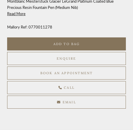
Montblanc Meisterstück Glacier LeGrand Platinum Coated Blue
Precious Resin Fountain Pen (Medium Nib)
Read More
Mallory Ref:
0770011278
ADD TO BAG
ENQUIRE
BOOK AN APPOINTMENT
CALL
EMAIL