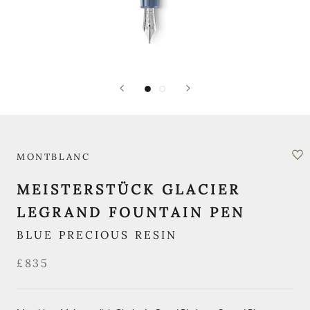
MONTBLANC
MEISTERSTÜCK GLACIER
LEGRAND FOUNTAIN PEN
BLUE PRECIOUS RESIN
£835