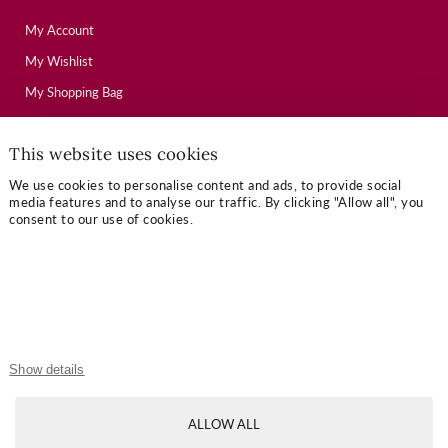
My Account
My Wishlist
My Shopping Bag
This website uses cookies
USEFUL LINKS
We use cookies to personalise content and ads, to provide social
Mallory Journal
media features and to analyse our traffic. By clicking "Allow all", you
consent to our use of cookies.
Token Gifts
Sizing Guide
Contact Us
OUR TERMS
Show details
Privacy Policy
ALLOW ALL
Refund Policy