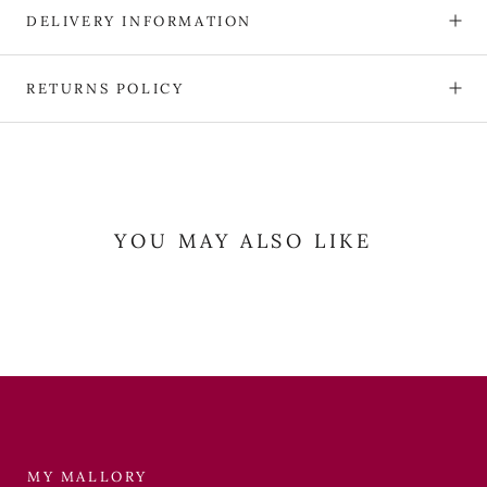
DELIVERY INFORMATION
RETURNS POLICY
YOU MAY ALSO LIKE
MY MALLORY