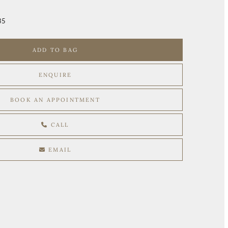
35
ADD TO BAG
ENQUIRE
BOOK AN APPOINTMENT
CALL
EMAIL