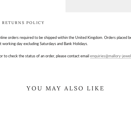
RETURNS POLICY
nline orders required to be shipped within the United Kingdom. Orders placed 
t working day excluding Saturdays and Bank Holidays.
or to check the status of an order, please contact email
enquiries@mallory-jewel
YOU MAY ALSO LIKE