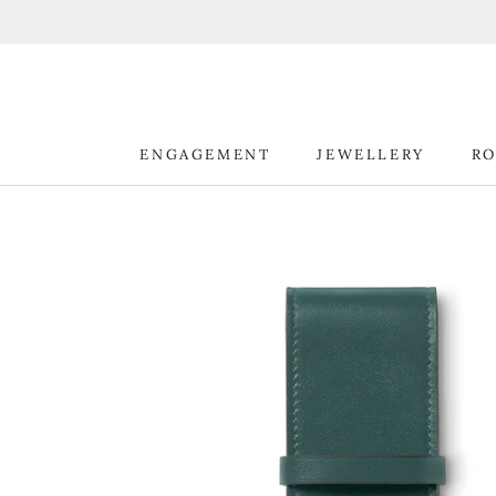
Skip
to
content
ENGAGEMENT
JEWELLERY
RO
ENGAGEMENT
JEWELLERY
RO