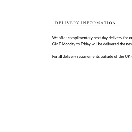
DELIVERY INFORMATION
We offer complimentary next day delivery for o
GMT Monday to Friday will be delivered the nex
For all delivery requirements outside of the UK 