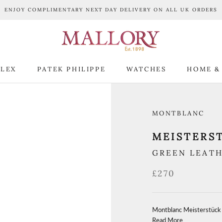
ENJOY COMPLIMENTARY NEXT DAY DELIVERY ON ALL UK ORDERS
LEX
PATEK PHILIPPE
WATCHES
HOME &
LEX
PATEK PHILIPPE
WATCHES
HOME &
MONTBLANC
MEISTERS
GREEN LEAT
£270
Montblanc Meisterstück
Read More