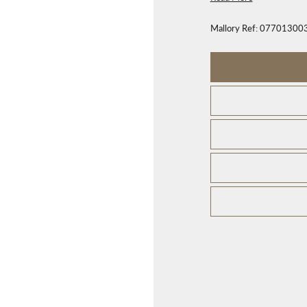
Mallory Ref:
07701300