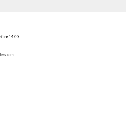
before 14:00
lers.com
.