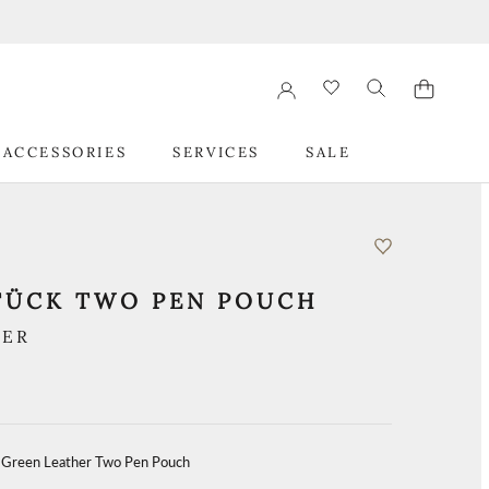
 ACCESSORIES
SERVICES
SALE
 ACCESSORIES
SERVICES
SALE
TÜCK TWO PEN POUCH
HER
 Green Leather Two Pen Pouch