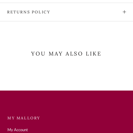
RETURNS POLICY
YOU MAY ALSO LIKE
MY MALLORY
My Account