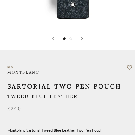
NEW
MONTBLANC
SARTORIAL TWO PEN POUCH
TWEED BLUE LEATHER
£240
Montblanc Sartorial Tweed Blue Leather Two Pen Pouch