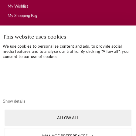
My Wishlist
My Shopping Bag
This website uses cookies
USEFUL LINKS
We use cookies to personalise content and ads, to provide social
Mallory Journal
media features and to analyse our traffic. By clicking "Allow all", you
consent to our use of cookies.
Token Gifts
Sizing Guide
Contact Us
OUR TERMS
Show details
Privacy Policy
ALLOW ALL
Refund Policy
Shipping Policy