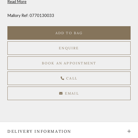
Read More
Mallory Ref:
0770130033
ADD TO BAG
ENQUIRE
BOOK AN APPOINTMENT
CALL
EMAIL
DELIVERY INFORMATION