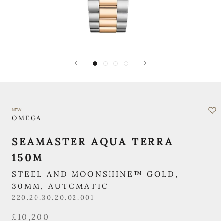
NEW
OMEGA
SEAMASTER AQUA TERRA
150M
STEEL AND MOONSHINE™ GOLD,
30MM, AUTOMATIC
220.20.30.20.02.001
£10,200