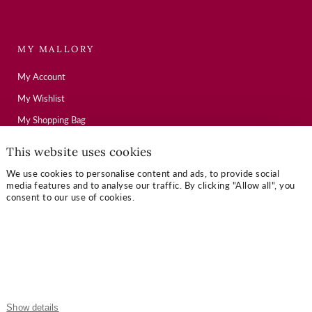
MY MALLORY
My Account
My Wishlist
My Shopping Bag
This website uses cookies
USEFUL LINKS
We use cookies to personalise content and ads, to provide social
media features and to analyse our traffic. By clicking "Allow all", you
Mallory Journal
consent to our use of cookies.
Token Gifts
Sizing Guide
Contact Us
OUR TERMS
Show details