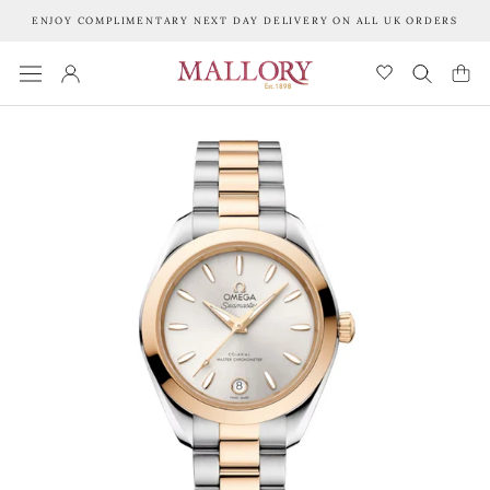
Skip
ENJOY COMPLIMENTARY NEXT DAY DELIVERY ON ALL UK ORDERS
to
content