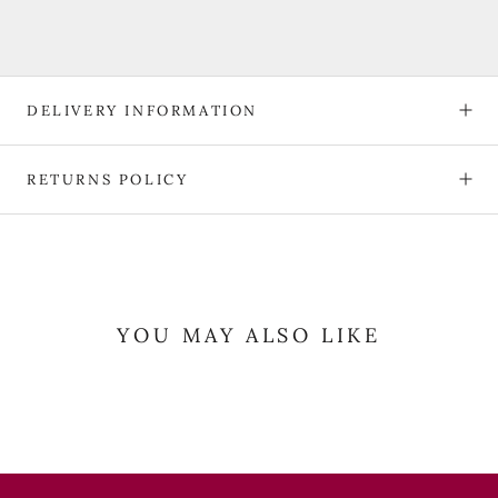
DELIVERY INFORMATION
RETURNS POLICY
YOU MAY ALSO LIKE