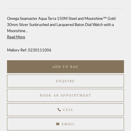
Omega Seamaster Aqua Terra 150M Steel and Moonshine™ Gold
30mm Silver Sunbrushed and Lacquered Baton Dial Watch with a
Moonshine...
Read More
Mallory Ref:
0230111006
ADD TO BAG
ENQUIRE
BOOK AN APPOINTMENT
CALL
EMAIL