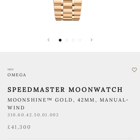
NEW
OMEGA
SPEEDMASTER MOONWATCH
MOONSHINE™ GOLD, 42MM, MANUAL-
WIND
310.60.42.50.01.002
£41,300