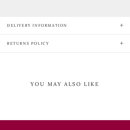
DELIVERY INFORMATION
RETURNS POLICY
YOU MAY ALSO LIKE