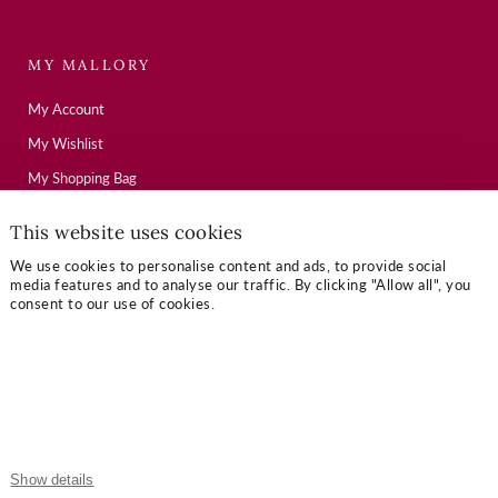
MY MALLORY
My Account
My Wishlist
My Shopping Bag
This website uses cookies
USEFUL LINKS
We use cookies to personalise content and ads, to provide social
media features and to analyse our traffic. By clicking "Allow all", you
Mallory Journal
consent to our use of cookies.
Token Gifts
Sizing Guide
Contact Us
OUR TERMS
Show details