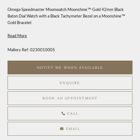
Omega Speedmaster Moonwatch Moonshine™ Gold 42mm Black
Baton Dial Watch with a Black Tachymeter Bezel on a Moonshine™
Gold Bracelet
Read More
Mallory Ref:
0230010005
NOTIFY ME WHEN AVAILABLE
ENQUIRE
BOOK AN APPOINTMENT
CALL
EMAIL