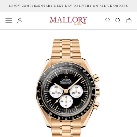
Skip
ENJOY COMPLIMENTARY NEXT DAY DELIVERY ON ALL UK ORDERS
to
content