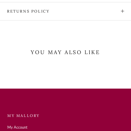
RETURNS POLICY
YOU MAY ALSO LIKE
MY MALLORY
My Account