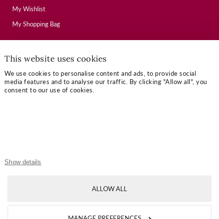
My Wishlist
My Shopping Bag
This website uses cookies
USEFUL LINKS
We use cookies to personalise content and ads, to provide social
Mallory Journal
media features and to analyse our traffic. By clicking "Allow all", you
consent to our use of cookies.
Token Gifts
Sizing Guide
Contact Us
OUR TERMS
Show details
Privacy Policy
ALLOW ALL
Refund Policy
Shipping Policy
MANAGE PREFERENCES