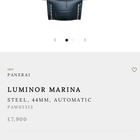
NEW
PANERAI
LUMINOR MARINA
STEEL, 44MM, AUTOMATIC
PAM03313
£7,900