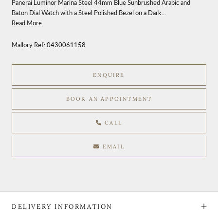
Panerai Luminor Marina Steel 44mm Blue Sunbrushed Arabic and
Baton Dial Watch with a Steel Polished Bezel on a Dark...
Read More
Mallory Ref:
0430061158
ENQUIRE
BOOK AN APPOINTMENT
CALL
EMAIL
DELIVERY INFORMATION