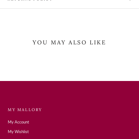
YOU MAY ALSO LIKE
MY MALLORY
My Account
My Wishlist