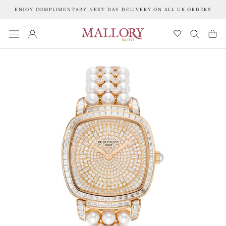
Skip
ENJOY COMPLIMENTARY NEXT DAY DELIVERY ON ALL UK ORDERS
to
content