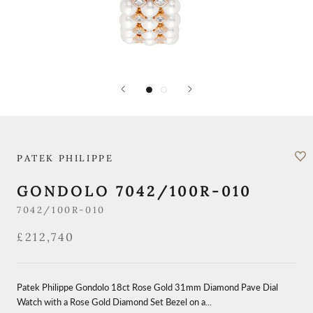
PATEK PHILIPPE
GONDOLO 7042/100R-010
7042/100R-010
£212,740
Patek Philippe Gondolo 18ct Rose Gold 31mm Diamond Pave Dial
Watch with a Rose Gold Diamond Set Bezel on a...