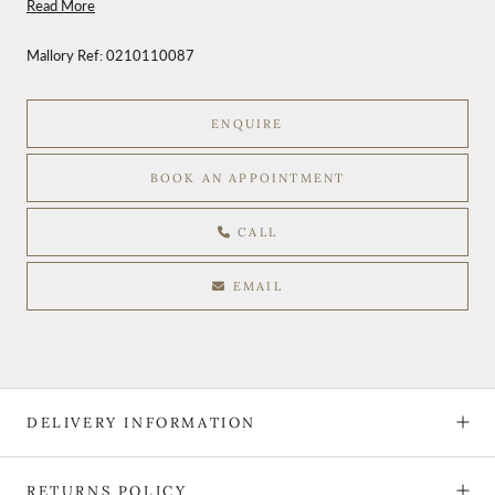
Read More
Mallory Ref:
0210110087
ENQUIRE
BOOK AN APPOINTMENT
CALL
EMAIL
DELIVERY INFORMATION
RETURNS POLICY