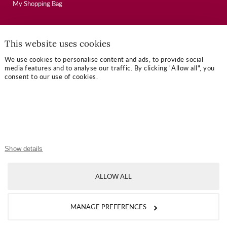
My Shopping Bag
USEFUL LINKS
This website uses cookies
Mallory Journal
We use cookies to personalise content and ads, to provide social
media features and to analyse our traffic. By clicking "Allow all", you
Token Gifts
consent to our use of cookies.
Sizing Guide
Contact Us
OUR TERMS
Show details
Privacy Policy
Refund Policy
ALLOW ALL
Shipping Policy
MANAGE PREFERENCES
Terms of Service