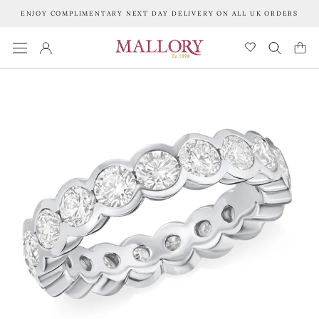
Skip
ENJOY COMPLIMENTARY NEXT DAY DELIVERY ON ALL UK ORDERS
to
content