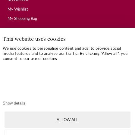
My Wishlist
My Shopping Bag
This website uses cookies
USEFUL LINKS
We use cookies to personalise content and ads, to provide social
Mallory Journal
media features and to analyse our traffic. By clicking "Allow all", you
consent to our use of cookies.
Token Gifts
Sizing Guide
Contact Us
OUR TERMS
Show details
Privacy Policy
ALLOW ALL
Refund Policy
Shipping Policy