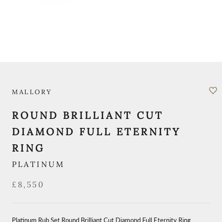
MALLORY
ROUND BRILLIANT CUT
DIAMOND FULL ETERNITY
RING
PLATINUM
£8,550
Platinum Rub Set Round Brilliant Cut Diamond Full Eternity Ring