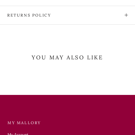
RETURNS POLICY
YOU MAY ALSO LIKE
MY MALLORY
My Account