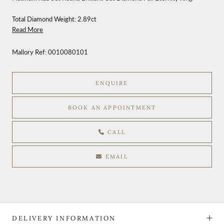
Total Diamond Weight: 2.89ct
Read More
Mallory Ref:
0010080101
ENQUIRE
BOOK AN APPOINTMENT
CALL
EMAIL
DELIVERY INFORMATION