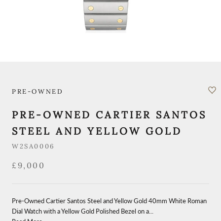
PRE-OWNED
PRE-OWNED CARTIER SANTOS
STEEL AND YELLOW GOLD
W2SA0006
£9,000
Pre-Owned Cartier Santos Steel and Yellow Gold 40mm White Roman
Dial Watch with a Yellow Gold Polished Bezel on a...