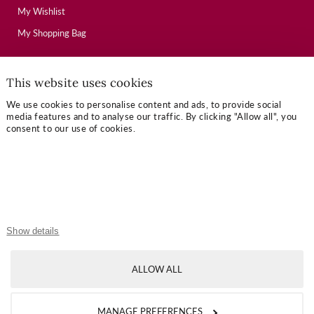
My Wishlist
My Shopping Bag
USEFUL LINKS
This website uses cookies
We use cookies to personalise content and ads, to provide social
Mallory Journal
media features and to analyse our traffic. By clicking "Allow all", you
consent to our use of cookies.
Token Gifts
Sizing Guide
Contact Us
OUR TERMS
Show details
Privacy Policy
ALLOW ALL
Refund Policy
Shipping Policy
MANAGE PREFERENCES