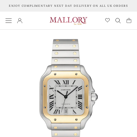
Skip
ENJOY COMPLIMENTARY NEXT DAY DELIVERY ON ALL UK ORDERS
to
content