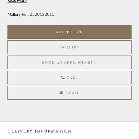
Read More
Mallory Ref:
0520120015
ADD TO BAG
ENQUIRE
BOOK AN APPOINTMENT
CALL
EMAIL
DELIVERY INFORMATION