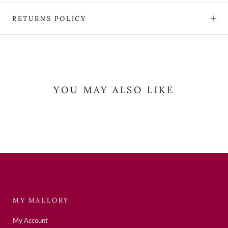
RETURNS POLICY
YOU MAY ALSO LIKE
MY MALLORY
My Account