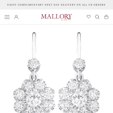
Skip
ENJOY COMPLIMENTARY NEXT DAY DELIVERY ON ALL UK ORDERS
to
content