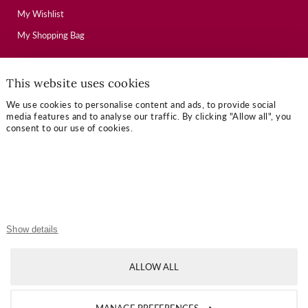
My Wishlist
My Shopping Bag
This website uses cookies
USEFUL LINKS
We use cookies to personalise content and ads, to provide social
Mallory Journal
media features and to analyse our traffic. By clicking "Allow all", you
consent to our use of cookies.
Token Gifts
Sizing Guide
Contact Us
OUR TERMS
Show details
Privacy Policy
ALLOW ALL
Refund Policy
Shipping Policy