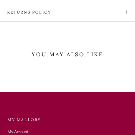
RETURNS POLICY
YOU MAY ALSO LIKE
MY MALLORY
My Account