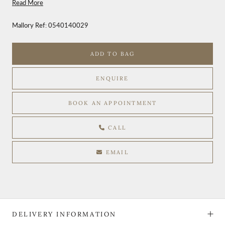
Read More
Mallory Ref:
0540140029
ADD TO BAG
ENQUIRE
BOOK AN APPOINTMENT
CALL
EMAIL
DELIVERY INFORMATION