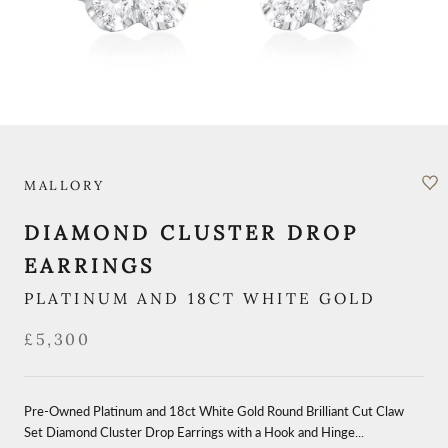
MALLORY
DIAMOND CLUSTER DROP
EARRINGS
PLATINUM AND 18CT WHITE GOLD
£5,300
Pre-Owned Platinum and 18ct White Gold Round Brilliant Cut Claw
Set Diamond Cluster Drop Earrings with a Hook and Hinge...